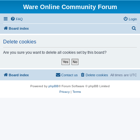
Ware Online Community Forum
FAQ
Login
S
Board index
e
Delete cookies
a
r
Are you sure you want to delete all cookies set by this board?
c
h
Board index
Contact us
Delete cookies
All times are
UTC
Powered by
phpBB
® Forum Software © phpBB Limited
Privacy
|
Terms