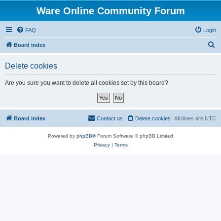
Ware Online Community Forum
FAQ
Login
S
Board index
e
Delete cookies
a
r
Are you sure you want to delete all cookies set by this board?
c
h
Board index
Contact us
Delete cookies
All times are
UTC
Powered by
phpBB
® Forum Software © phpBB Limited
Privacy
|
Terms