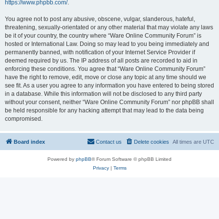
https://www.phpbb.com/
.
You agree not to post any abusive, obscene, vulgar, slanderous, hateful,
threatening, sexually-orientated or any other material that may violate any laws
be it of your country, the country where “Ware Online Community Forum” is
hosted or International Law. Doing so may lead to you being immediately and
permanently banned, with notification of your Internet Service Provider if
deemed required by us. The IP address of all posts are recorded to aid in
enforcing these conditions. You agree that “Ware Online Community Forum”
have the right to remove, edit, move or close any topic at any time should we
see fit. As a user you agree to any information you have entered to being stored
in a database. While this information will not be disclosed to any third party
without your consent, neither “Ware Online Community Forum” nor phpBB shall
be held responsible for any hacking attempt that may lead to the data being
compromised.
Board index
Contact us
Delete cookies
All times are
UTC
Powered by
phpBB
® Forum Software © phpBB Limited
Privacy
|
Terms