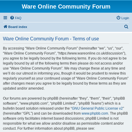
Ware Online Community Forum
FAQ
Login
S
Board index
e
Ware Online Community Forum - Terms of use
a
r
By accessing “Ware Online Community Forum” (hereinafter “we”, “us”, “our”,
“Ware Online Community Forum”, “https://www.wareonline.co.uk/discussion”),
c
you agree to be legally bound by the following terms. If you do not agree to be
h
legally bound by all of the following terms then please do not access and/or
use “Ware Online Community Forum”. We may change these at any time and
we’ll do our utmost in informing you, though it would be prudent to review this
regularly yourself as your continued usage of “Ware Online Community Forum”
after changes mean you agree to be legally bound by these terms as they are
updated and/or amended.
Our forums are powered by phpBB (hereinafter “they”, “them”, “their”, “phpBB
software”, “www.phpbb.com”, “phpBB Limited”, “phpBB Teams”) which is a
bulletin board solution released under the “
GNU General Public License v2
”
(hereinafter “GPL”) and can be downloaded from
www.phpbb.com
. The phpBB
software only facilitates internet based discussions; phpBB Limited is not
responsible for what we allow and/or disallow as permissible content and/or
conduct. For further information about phpBB, please see: