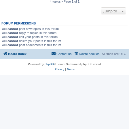
4 topics • Page
1
of
1
Jump to
FORUM PERMISSIONS
You
cannot
post new topics in this forum
You
cannot
reply to topics in this forum
You
cannot
edit your posts in this forum
You
cannot
delete your posts in this forum
You
cannot
post attachments in this forum
Board index
Contact us
Delete cookies
All times are
UTC
Powered by
phpBB
® Forum Software © phpBB Limited
Privacy
|
Terms