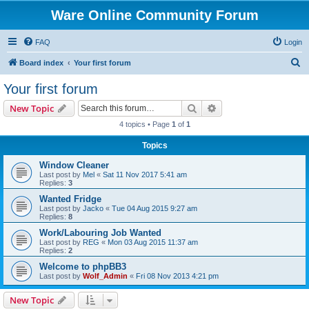
Ware Online Community Forum
FAQ
Login
S
Board index
Your first forum
e
Your first forum
a
Search
Advanced search
New Topic
r
4 topics • Page
1
of
1
c
Topics
h
Window Cleaner
Last post by
Mel
«
Sat 11 Nov 2017 5:41 am
Replies:
3
Wanted Fridge
Last post by
Jacko
«
Tue 04 Aug 2015 9:27 am
Replies:
8
Work/Labouring Job Wanted
Last post by
REG
«
Mon 03 Aug 2015 11:37 am
Replies:
2
Welcome to phpBB3
Last post by
Wolf_Admin
«
Fri 08 Nov 2013 4:21 pm
New Topic