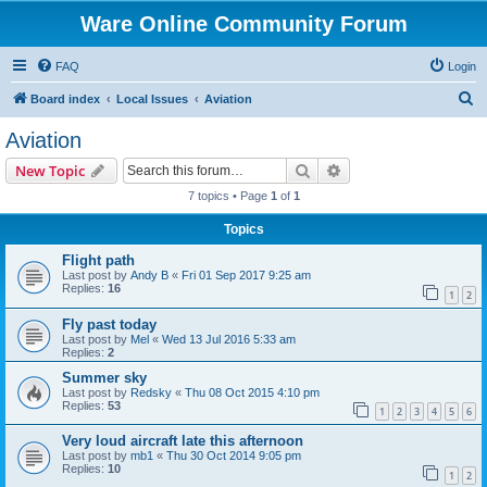
Ware Online Community Forum
FAQ
Login
S
Board index
Local Issues
Aviation
e
Aviation
a
Search
Advanced search
New Topic
r
7 topics • Page
1
of
1
c
Topics
h
Flight path
Last post by
Andy B
«
Fri 01 Sep 2017 9:25 am
Replies:
16
1
2
Fly past today
Last post by
Mel
«
Wed 13 Jul 2016 5:33 am
Replies:
2
Summer sky
Last post by
Redsky
«
Thu 08 Oct 2015 4:10 pm
Replies:
53
1
2
3
4
5
6
Very loud aircraft late this afternoon
Last post by
mb1
«
Thu 30 Oct 2014 9:05 pm
Replies:
10
1
2