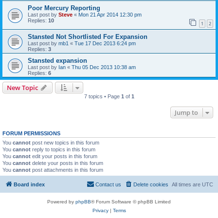
Poor Mercury Reporting
Last post by
Steve
«
Mon 21 Apr 2014 12:30 pm
Replies:
10
1
2
Stansted Not Shortlisted For Expansion
Last post by
mb1
«
Tue 17 Dec 2013 6:24 pm
Replies:
3
Stansted expansion
Last post by
Ian
«
Thu 05 Dec 2013 10:38 am
Replies:
6
New Topic
7 topics • Page
1
of
1
Jump to
FORUM PERMISSIONS
You
cannot
post new topics in this forum
You
cannot
reply to topics in this forum
You
cannot
edit your posts in this forum
You
cannot
delete your posts in this forum
You
cannot
post attachments in this forum
Board index
Contact us
Delete cookies
All times are
UTC
Powered by
phpBB
® Forum Software © phpBB Limited
Privacy
|
Terms