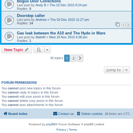
Bogus Door Collections
Last post by
Andy B
«
Thu 10 Dec 2015 8:24 pm
Replies:
6
Doorstep caller
Last post by
Andrew
«
Thu 03 Dec 2015 11:27 pm
Replies:
14
1
2
Gas leak between the A10 and The Hyde in Ware
Last post by
Matt40
«
Wed 18 Nov 2015 6:08 pm
Replies:
1
New Topic
1
2
Next
46 topics
Jump to
FORUM PERMISSIONS
You
cannot
post new topics in this forum
You
cannot
reply to topics in this forum
You
cannot
edit your posts in this forum
You
cannot
delete your posts in this forum
You
cannot
post attachments in this forum
Board index
Contact us
Delete cookies
All times are
UTC
Powered by
phpBB
® Forum Software © phpBB Limited
Privacy
|
Terms