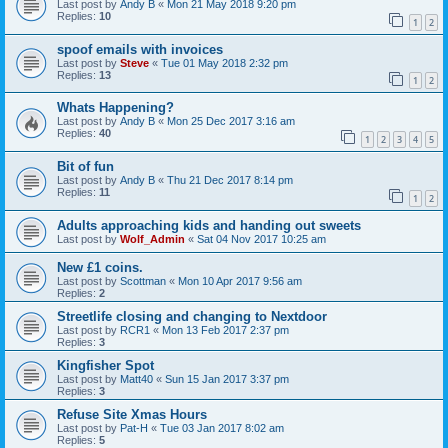
Last post by
Andy B
«
Mon 21 May 2018 9:20 pm
Replies:
10
1
2
spoof emails with invoices
Last post by
Steve
«
Tue 01 May 2018 2:32 pm
Replies:
13
1
2
Whats Happening?
Last post by
Andy B
«
Mon 25 Dec 2017 3:16 am
Replies:
40
1
2
3
4
5
Bit of fun
Last post by
Andy B
«
Thu 21 Dec 2017 8:14 pm
Replies:
11
1
2
Adults approaching kids and handing out sweets
Last post by
Wolf_Admin
«
Sat 04 Nov 2017 10:25 am
New £1 coins.
Last post by
Scottman
«
Mon 10 Apr 2017 9:56 am
Replies:
2
Streetlife closing and changing to Nextdoor
Last post by
RCR1
«
Mon 13 Feb 2017 2:37 pm
Replies:
3
Kingfisher Spot
Last post by
Matt40
«
Sun 15 Jan 2017 3:37 pm
Replies:
3
Refuse Site Xmas Hours
Last post by
Pat-H
«
Tue 03 Jan 2017 8:02 am
Replies:
5