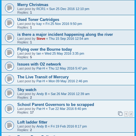
Merry Christmas
Last post by
RCR1
«
Sun 25 Dec 2016 12:10 pm
Replies:
1
Used Toner Cartridges
Last post by
kay
«
Fri 25 Nov 2016 9:50 pm
Replies:
1
is there a major incident happening along the river
Last post by
Steve
«
Thu 15 Sep 2016 12:54 am
Replies:
1
Flying over the Bourne today
Last post by
Ian
«
Wed 25 May 2016 3:35 pm
Replies:
5
Issues with O2 network
Last post by
Pat-H
«
Thu 12 May 2016 5:47 pm
The Live Transit of Mercury
Last post by
Pat-H
«
Mon 09 May 2016 2:46 pm
Sky watch
Last post by
Andy B
«
Sat 26 Mar 2016 12:39 am
Replies:
2
School Parent Governors to be scrapped
Last post by
Pat-H
«
Tue 22 Mar 2016 8:40 pm
Replies:
17
1
2
Loft ladder fitter
Last post by
Andy B
«
Fri 19 Feb 2016 8:17 pm
Replies:
2