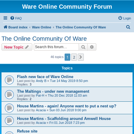
Ware Online Community Forum
FAQ
Login
S
Board index
Ware Online
The Online Community Of Ware
e
The Online Community Of Ware
a
Search
Advanced search
New Topic
r
c
1
2
Next
46 topics
h
Topics
Flash new face of Ware Online
Last post by
Andy B
«
Tue 14 May 2019 8:50 pm
Replies:
3
The Maltings - under new management
Last post by
Pat-H
«
Thu 20 Dec 2018 11:03 am
Replies:
2
House Martins - again! Anyone want to put a nest up?
Last post by
Acacia
«
Sun 03 Jun 2018 9:00 pm
House Martins - Scaffolding around Amwell House
Last post by
Acacia
«
Fri 01 Jun 2018 7:23 pm
Refuse site